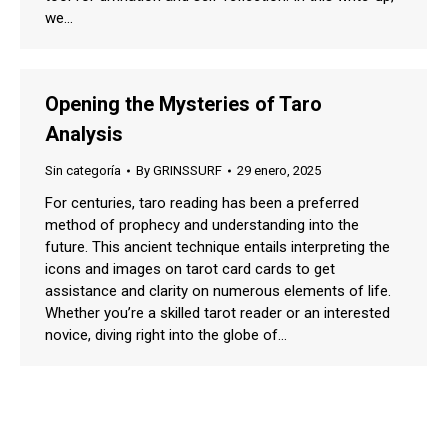
we…
Opening the Mysteries of Taro
Analysis
Sin categoría
By
GRINSSURF
29 enero, 2025
For centuries, taro reading has been a preferred
method of prophecy and understanding into the
future. This ancient technique entails interpreting the
icons and images on tarot card cards to get
assistance and clarity on numerous elements of life.
Whether you’re a skilled tarot reader or an interested
novice, diving right into the globe of…