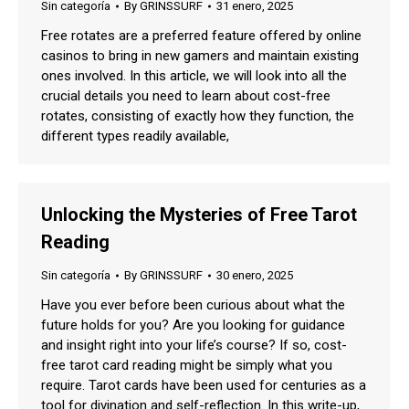
Sin categoría
By
GRINSSURF
31 enero, 2025
Free rotates are a preferred feature offered by online
casinos to bring in new gamers and maintain existing
ones involved. In this article, we will look into all the
crucial details you need to learn about cost-free
rotates, consisting of exactly how they function, the
different types readily available,
Unlocking the Mysteries of Free Tarot
Reading
Sin categoría
By
GRINSSURF
30 enero, 2025
Have you ever before been curious about what the
future holds for you? Are you looking for guidance
and insight right into your life’s course? If so, cost-
free tarot card reading might be simply what you
require. Tarot cards have been used for centuries as a
tool for divination and self-reflection. In this write-up,