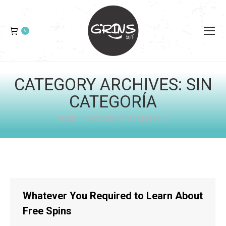
0
CATEGORY ARCHIVES:
SIN
CATEGORÍA
You are here:
HOME
CATEGORY "SIN CATEGORÍA"
Whatever You Required to Learn About
Free Spins